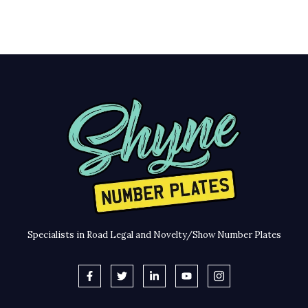
Specialists in Road Legal and Novelty/Show Number Plates