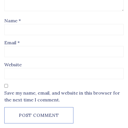
Name
*
Email
*
Website
Save my name, email, and website in this browser for
the next time I comment.