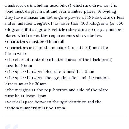
Quadricycles (including quad bikes) which are drivenon the
road must display front and rear number plates. Providing
they have a maximum net engine power of 15 kilowatts or less
and an unladen weight of no more than 400 kilograms (or 550
kilograms if it’s a goods vehicle) they can also display number
plates which meet the requirements shown below.
• characters must be 64mm tall
• characters (except the number 1 or letter I) must be
44mm wide
• the character stroke (the thickness of the black print)
must be 10mm
• the space between characters must be 10mm
• the space between the age identifier and the random
letters must be 30mm
• the margins at the top, bottom and side of the plate
must be at least 11mm
• vertical space between the age identifier and the
random numbers must be 13mm.