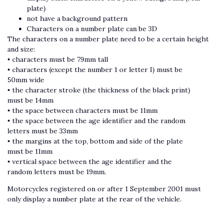
plate)
not have a background pattern
Characters on a number plate can be 3D
The characters on a number plate need to be a certain height
and size:
• characters must be 79mm tall
• characters (except the number 1 or letter I) must be
50mm wide
• the character stroke (the thickness of the black print)
must be 14mm
• the space between characters must be 11mm
• the space between the age identifier and the random
letters must be 33mm
• the margins at the top, bottom and side of the plate
must be 11mm
• vertical space between the age identifier and the
random letters must be 19mm.
Motorcycles registered on or after 1 September 2001 must
only display a number plate at the rear of the vehicle.