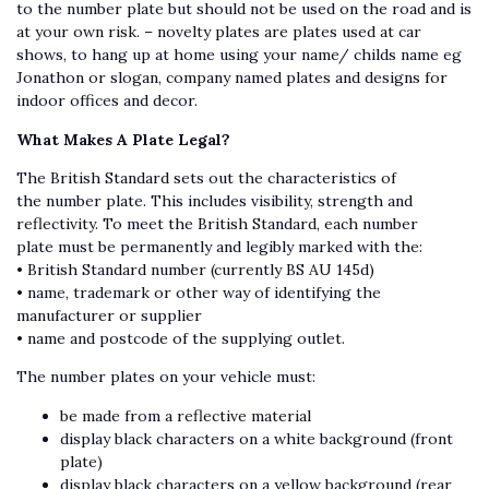
to the number plate but should not be used on the road and is
at your own risk. – novelty plates are plates used at car
shows, to hang up at home using your name/ childs name eg
Jonathon or slogan, company named plates and designs for
indoor offices and decor.
What Makes A Plate Legal?
The British Standard sets out the characteristics of
the number plate. This includes visibility, strength and
reflectivity. To meet the British Standard, each number
plate must be permanently and legibly marked with the:
• British Standard number (currently BS AU 145d)
• name, trademark or other way of identifying the
manufacturer or supplier
• name and postcode of the supplying outlet.
The number plates on your vehicle must:
be made from a reflective material
display black characters on a white background (front
plate)
display black characters on a yellow background (rear