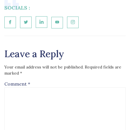
SOCIALS :
Leave a Reply
Your email address will not be published.
Required fields are
marked
*
Comment
*