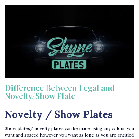
Difference Between Legal and
Novelty/Show Plate
Novelty / Show Plates
Show plates/ novelty plates can be made using any colour you
want and spaced however you want as long as you are entitled