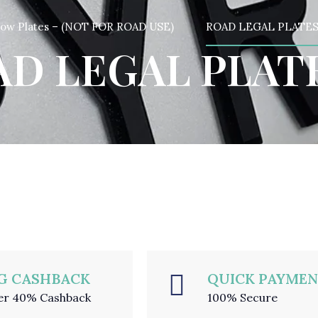
how Plates – (NOT FOR ROAD USE)
ROAD LEGAL PLATE
D LEGAL PLAT
G CASHBACK
QUICK PAYME
er 40% Cashback
100% Secure