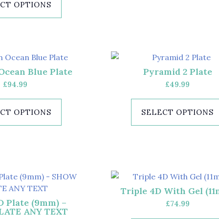
CT OPTIONS
Ocean Blue Plate
Pyramid 2 Plate
£
94.99
£
49.99
CT OPTIONS
SELECT OPTIONS
Triple 4D With Gel (1
D Plate (9mm) –
£
74.99
LATE ANY TEXT