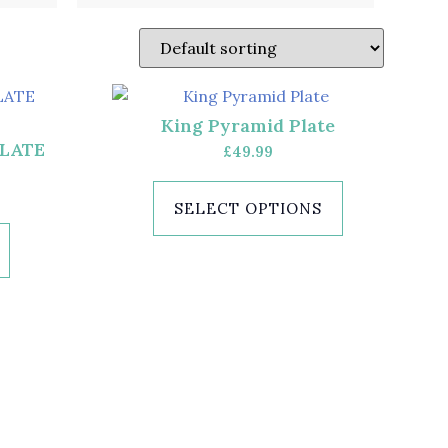
King Pyramid Plate
PLATE
£
49.99
SELECT OPTIONS