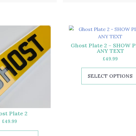
Ghost Plate 2 – SHOW 
ANY TEXT
£
49.99
SELECT OPTIONS
st Plate 2
£
49.99