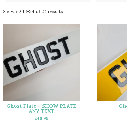
Showing 13–24 of 24 results
Ghost Plate – SHOW PLATE
Gho
ANY TEXT
£
49.99