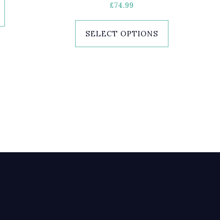
£
74.99
SELECT OPTIONS