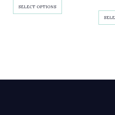
SELECT OPTIONS
SELE