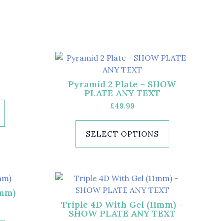
Pyramid 2 Plate – SHOW
PLATE ANY TEXT
£
49.99
SELECT OPTIONS
1mm)
Triple 4D With Gel (11mm) –
SHOW PLATE ANY TEXT