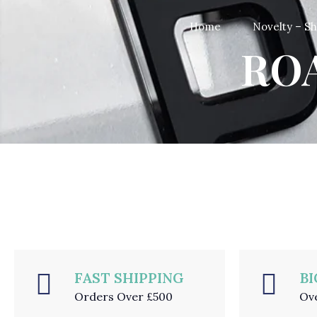
Home
Novelty – S
ROA
FAST SHIPPING
BI
Orders Over £500
Ov