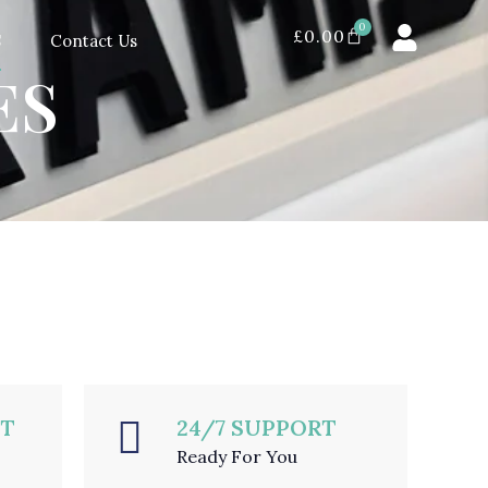
0
£
0.00
S
Contact Us
ES
NT
24/7 SUPPORT
Ready For You