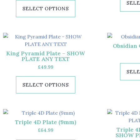
SELE
SELECT OPTIONS
Obsidian 
King Pyramid Plate – SHOW
PLATE ANY TEXT
£
49.99
SELE
SELECT OPTIONS
Triple 4D Plate (9mm)
Triple 4
£
64.99
SHOW P