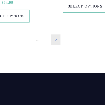
£
64.99
SELECT OPTIONS
CT OPTIONS
←
1
2